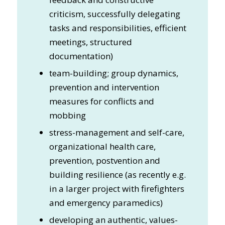
criticism, successfully delegating
tasks and responsibilities, efficient
meetings, structured
documentation)
team-building; group dynamics,
prevention and intervention
measures for conflicts and
mobbing
stress-management and self-care,
organizational health care,
prevention, postvention and
building resilience (as recently e.g.
in a larger project with firefighters
and emergency paramedics)
developing an authentic, values-