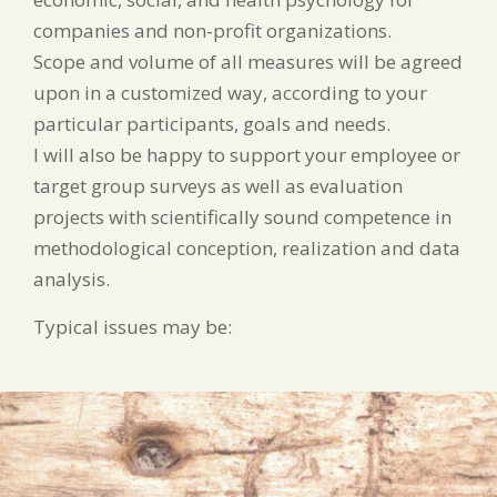
companies and non-profit organizations.
Scope and volume of all measures will be agreed
upon in a customized way, according to your
particular participants, goals and needs.
I will also be happy to support your employee or
target group surveys as well as evaluation
projects with scientifically sound competence in
methodological conception, realization and data
analysis.
Typical issues may be: