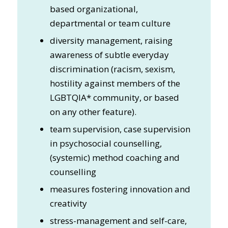
based organizational,
departmental or team culture
diversity management, raising
awareness of subtle everyday
discrimination (racism, sexism,
hostility against members of the
LGBTQIA* community, or based
on any other feature).
team supervision, case supervision
in psychosocial counselling,
(systemic) method coaching and
counselling
measures fostering innovation and
creativity
stress-management and self-care,