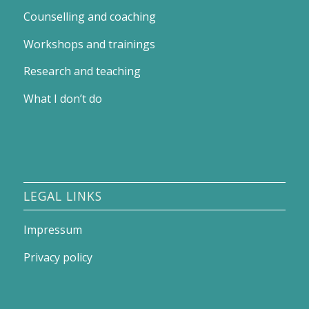
Counselling and coaching
Workshops and trainings
Research and teaching
What I don’t do
LEGAL LINKS
Impressum
Privacy policy