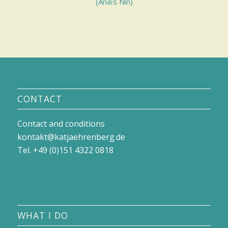
(Anaïs Nin)
CONTACT
Contact and conditions
kontakt@katjaehrenberg.de
Tel. +49 (0)151 4322 0818
WHAT I DO