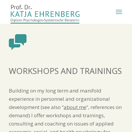
WORKSHOPS AND TRAININGS
Building on my long term and manifold
experience in personnel and organizational
development (see also “
about me
“, references on
demand) I offer workshops and trainings,
consulting and coaching on issues of applied
economic, social, and health psychology for