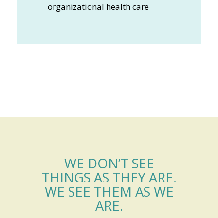
organizational health care
WE DON’T SEE
THINGS AS THEY ARE.
WE SEE THEM AS WE
ARE.