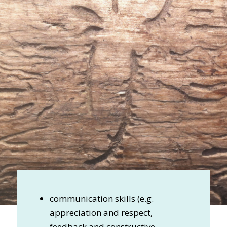
communication skills (e.g.
appreciation and respect,
feedback and constructive